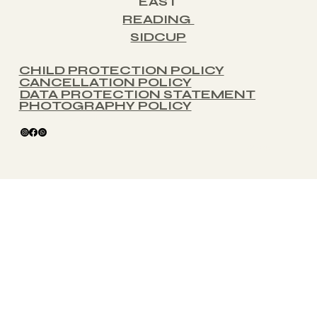
EAST
READING
SIDCUP
CHILD PROTECTION POLICY
CANCELLATION POLICY
DATA PROTECTION STATEMENT
PHOTOGRAPHY POLICY
glitterballse@gmail.com
© 2025