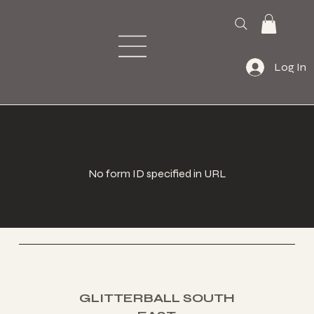
Log In
No form ID specified in URL
PAGE
Home
About
Contact
Book a Class
S:
GLITTERBALL SOUTH