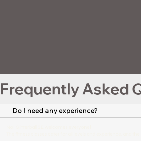
Frequently Asked Q
Do I need any experience?
No! Glitterball SE welcomes everyone!
The fitness classes cater for all levels and experience, and 