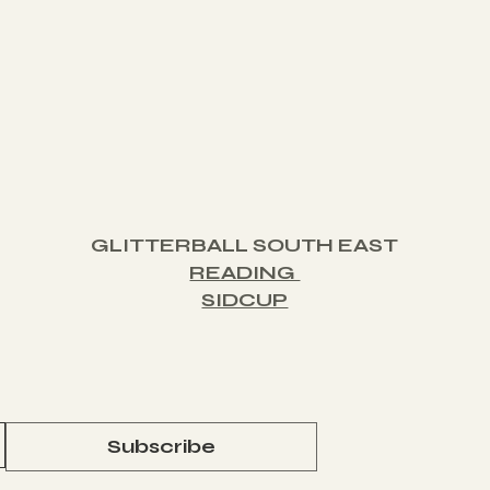
GLITTERBALL SOUTH EAST
READING
SIDCUP
Subscribe