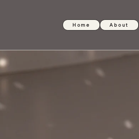
Home
About
Glitterball Dance Compa
glitterballse@gmail.com
07847149391
Contac