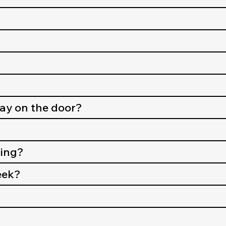
pay on the door?
king?
eek?