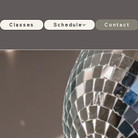
Classes
Schedule
Contact
ny - South East
t us