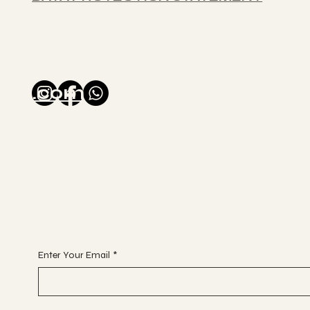
glitterballse@gmail
.com
Enter Your Email
*