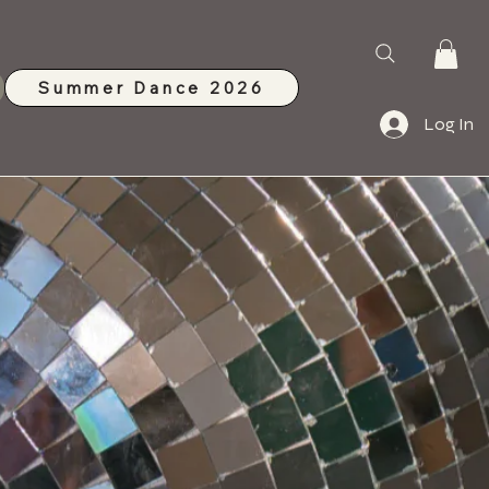
Summer Dance 2026
Log In