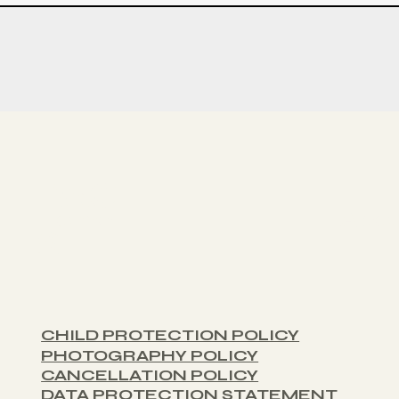
PAGE
Home
Abo
S:
CHILD PROTECTION POLICY
PHOTOGRAPHY POLICY
CANCELLATION POLICY
DATA PROTECTION STATEMENT