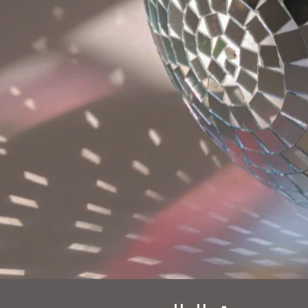
ast name
hone