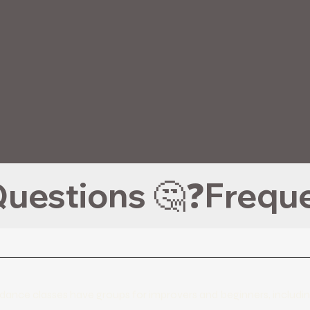
uestions 🤔❓
the dance classes have groups for improvers and beginners, incl