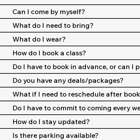
Can I come by myself?
What do I need to bring?
What do I wear?
How do I book a class?
Do I have to book in advance, or can I 
Do you have any deals/packages?
What if I need to reschedule after boo
Do I have to commit to coming every w
How do I stay updated?
Is there parking available?