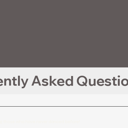
uding those who have never danced before!