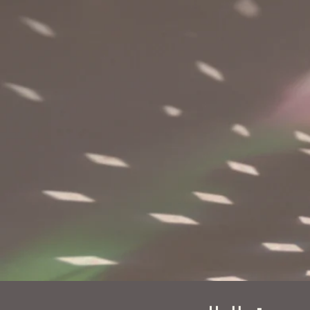
First name
L
Email
*
P
Message
*
Submit