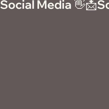
Social Media 👋📩