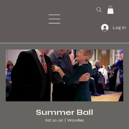
Log In
Summer Ball
Sat 20 Jul
  |  
Woodley