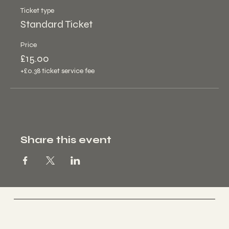
Ticket type
Standard Ticket
Price
£15.00
+£0.38 ticket service fee
Share this event
PAGE
Home
About
Contact
Book a Class
S: