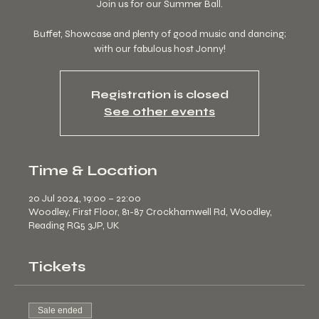
Join us for our Summer Ball.
Buffet, Showcase and plenty of good music and dancing;
with our fabulous host Jonny!
Registration is closed
See other events
Time & Location
20 Jul 2024, 19:00 – 22:00
Woodley, First Floor, 81-87 Crockhamwell Rd, Woodley,
Reading RG5 3JP, UK
Tickets
Sale ended