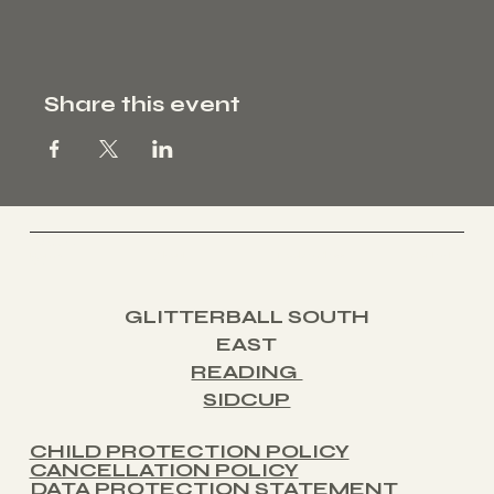
Share this event
PAGE
Home
About
Contact
Book a Class
S:
GLITTERBALL SOUTH
EAST
READING
SIDCUP
CHILD PROTECTION POLICY
CANCELLATION POLICY
DATA PROTECTION STATEMENT