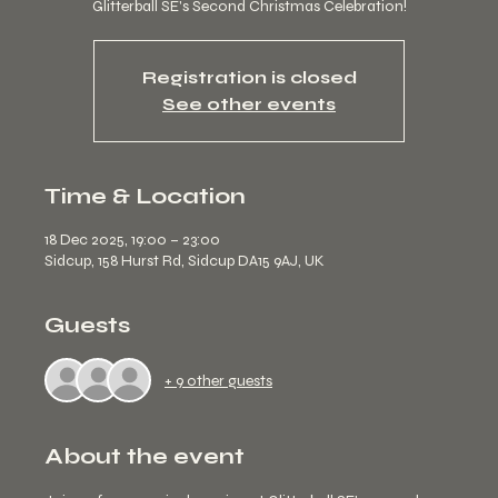
Glitterball SE's Second Christmas Celebration!
Registration is closed
See other events
Time & Location
18 Dec 2025, 19:00 – 23:00
Sidcup, 158 Hurst Rd, Sidcup DA15 9AJ, UK
Guests
+ 9 other guests
About the event