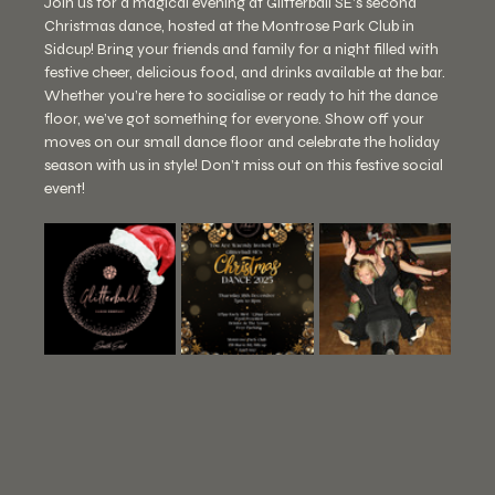
Join us for a magical evening at Glitterball SE's second 
Christmas dance, hosted at the Montrose Park Club in 
Sidcup! Bring your friends and family for a night filled with 
festive cheer, delicious food, and drinks available at the bar. 
Whether you’re here to socialise or ready to hit the dance 
floor, we’ve got something for everyone. Show off your 
moves on our small dance floor and celebrate the holiday 
season with us in style! Don’t miss out on this festive social 
event!