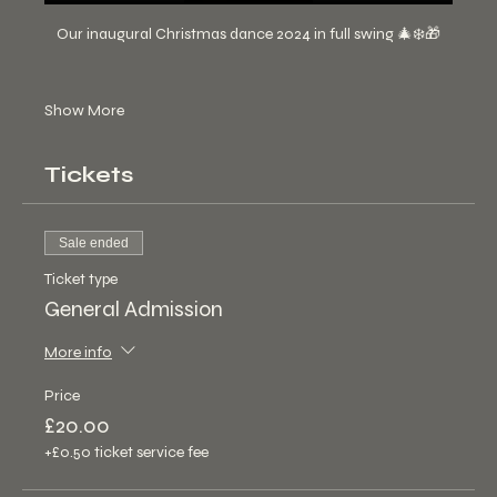
Our inaugural Christmas dance 2024 in full swing 🎄❄️🎁
Show More
Tickets
Sale ended
Ticket type
General Admission
More info
Price
£20.00
+£0.50 ticket service fee