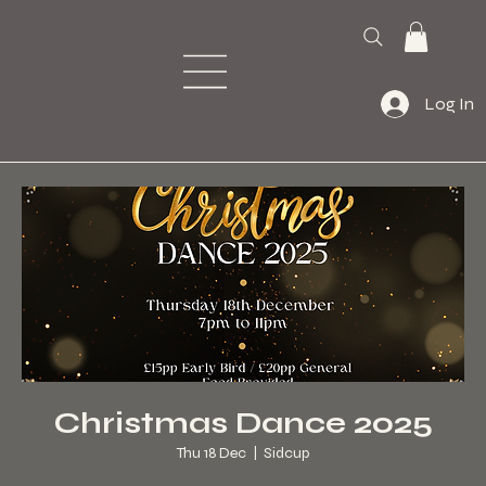
Log In
Christmas Dance 2025
Thu 18 Dec
  |  
Sidcup